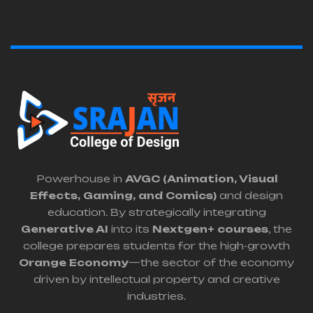
Powerhouse in
AVGC (Animation, Visual
Effects, Gaming, and Comics)
and design
education. By strategically integrating
Generative AI
into its
Nextgen+ courses
, the
college prepares students for the high-growth
Orange Economy
—the sector of the economy
driven by intellectual property and creative
industries.