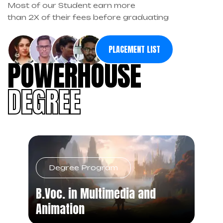
Most of our Student earn more
than 2X of their fees before graduating
PLACEMENT LIST
POWERHOUSE
DEGREE
Degree Program
B.Voc. in Multimedia and
Animation