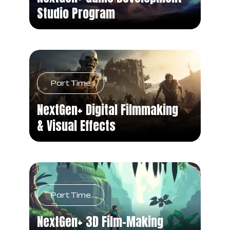
Studio Program
Part Time
NextGen+ Digital Filmmaking
& Visual Effects
Part Time
NextGen+ 3D Film-Making