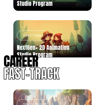
Studio Program
Part Time
NextGen+ 2D Animation
Studio Program
CAREER
FAST-TRACK
Short Term