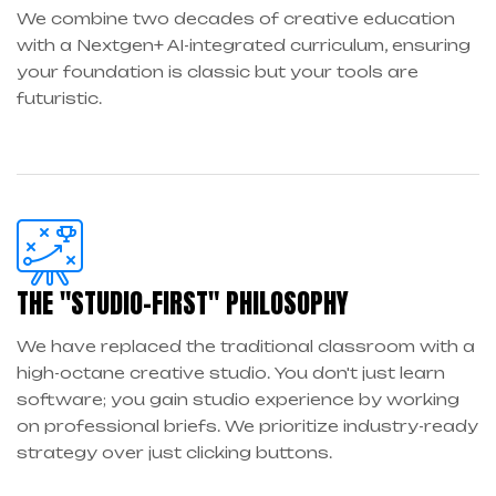
We combine two decades of creative education
with a Nextgen+ AI-integrated curriculum, ensuring
your foundation is classic but your tools are
futuristic.
THE "STUDIO-FIRST" PHILOSOPHY
We have replaced the traditional classroom with a
high-octane creative studio. You don't just learn
software; you gain studio experience by working
on professional briefs. We prioritize industry-ready
strategy over just clicking buttons.