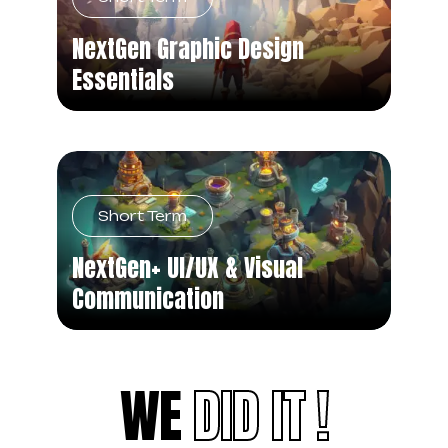
NextGen Graphic Design
Essentials
Short Term
NextGen+ UI/UX & Visual
Communication
WE
DID IT !