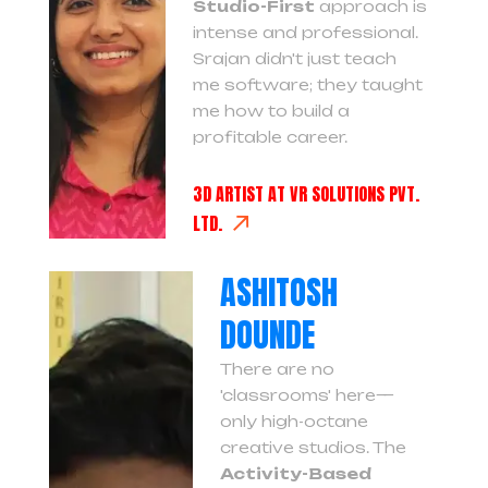
Studio-First
approach is
intense and professional.
Srajan didn't just teach
me software; they taught
me how to build a
profitable career.
3D ARTIST AT VR SOLUTIONS PVT.
LTD.
ASHITOSH
DOUNDE
There are no
'classrooms' here—
only high-octane
creative studios. The
Activity-Based