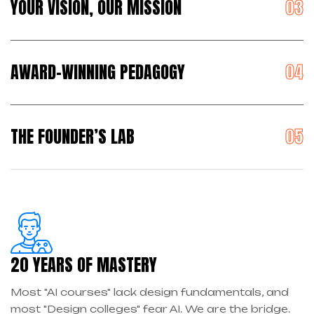
YOUR VISION, OUR MISSION
AWARD-WINNING PEDAGOGY
THE FOUNDER’S LAB
20 YEARS OF MASTERY
Most "AI courses" lack design fundamentals, and
most "Design colleges" fear AI. We are the bridge.