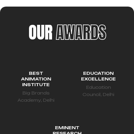
OUR
AWARDS
BEST
EDUCATION
ANIMATION
EXCELLENCE
INSTITUTE
Education
Big Brands
Council, Delhi
Academy, Delhi
EMINENT
RESEARCH