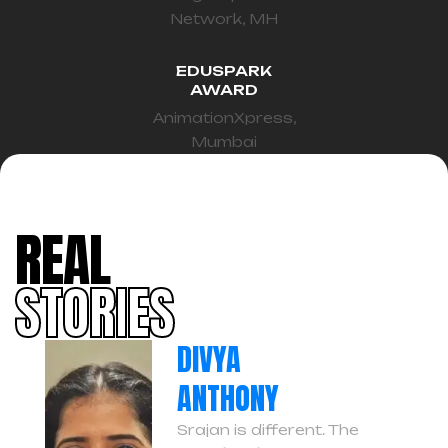
Network, MH
EDUSPARK
AWARD
AnimationXpress,
Mumbai
REAL
STORIES
DIVYA
ANTHONY
Srajan is different. The