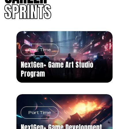
SPRINTS
Part Time
NextGen+ Game Art Studio
Program
Part Time
NextGen+ Game Development