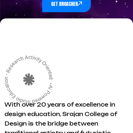
GET BROACHER
With over 20 years of excellence in
design education, Srajan College of
Design is the bridge between