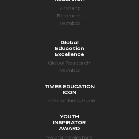
Eminent
Research,
Mumbai
Global
Education
Excellence
Global Research,
Mumbai
TIMES EDUCATION
ICON
Times of India, Pune
YOUTH
INSPIRATOR
AWARD
Young Inspirators