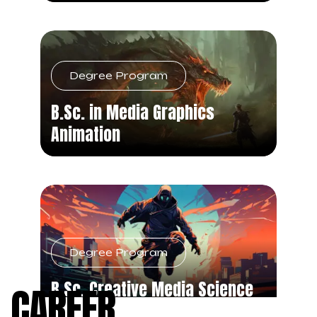
Degree Program
B.Sc. in Media Graphics
Animation
Degree Program
B.Sc. Creative Media Science
CAREER