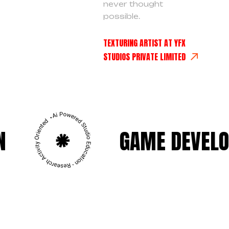
never thought
possible.
TEXTURING ARTIST AT YFX
STUDIOS PRIVATE LIMITED
GAME DEVELOPMENT