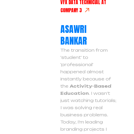
VFX DATA TECHNICIAL AT
COMPANY 3
ASAWRI
BANKAR
The transition from
'student' to
'professional'
happened almost
instantly because of
the
Activity-Based
Education
. I wasn’t
just watching tutorials;
I was solving real
business problems.
Today, I’m leading
branding projects I