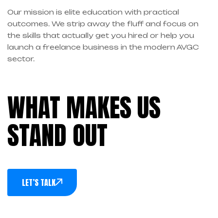
Our mission is elite education with practical
outcomes. We strip away the fluff and focus on
the skills that actually get you hired or help you
launch a freelance business in the modern AVGC
sector.
WHAT MAKES US
STAND OUT
LET’S TALK