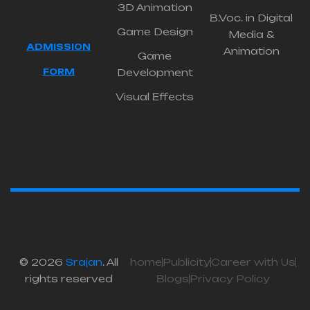
3D Animation
B.Voc. in Digital
Game Design
Media &
ADMISSION
Animation
Game
FORM
Development
Visual Effects
© 2026
Srajan
. All
home
Publicity
Career with Us
rights reserved
Blogs
Privacy Policy