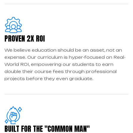
PROVEN 2X ROI
We believe education should be an asset, not an
expense. Our curriculum is hyper-focused on Real-
World ROI, empowering our students to earn
double their course fees through professional
projects before they even graduate.
BUILT FOR THE "COMMON MAN"