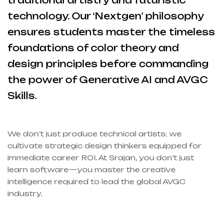
traditional artistry and futuristic
technology. Our ‘Nextgen’ philosophy
ensures students master the timeless
foundations of color theory and
design principles before commanding
the power of Generative AI and AVGC
Skills.
We don’t just produce technical artists; we
cultivate strategic design thinkers equipped for
immediate career ROI. At Srajan, you don’t just
learn software—you master the creative
intelligence required to lead the global AVGC
industry.