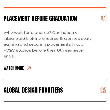
PLACEMENT BEFORE GRADUATION
Why wait for a degree? Our industry-
integrated training ensures Srajanites start
earning and securing placements in top
AVGC studios before their 6th semester
ends.
WATCH MORE
GLOBAL DESIGN FRONTIERS