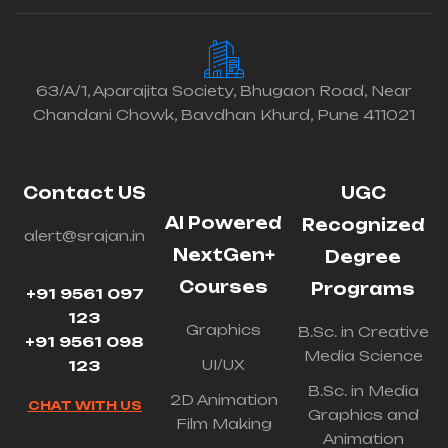
63/A/1, Aparajita Society, Bhugaon Road, Near
Chandani Chowk, Bavdhan Khurd, Pune 411021
Contact US
UGC
AI Powered
Recognized
alert@srajan.in
NextGen+
Degree
Courses
Programs
+91 9561 097
123
Graphics
B.Sc. in Creative
+91 9561 098
Media Science
UI/UX
123
B.Sc. in Media
2D Animation
CHAT WITH US
Graphics and
Film Making
Animation