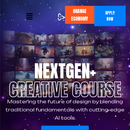
ORANGE
APPLY
ECONOMY
NOW
NEXTGEN+
CREATIVE COURSE
Mastering the future of design by blending
traditional fundamentals with cutting-edge
AI tools.