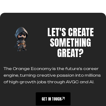
LET'S CREATE
SOMETHING
GREAT?
The Orange Economy is the future’s career
engine, turning creative passion into millions
of high-growth jobs through AVGC and AI.
GET IN TOUCH