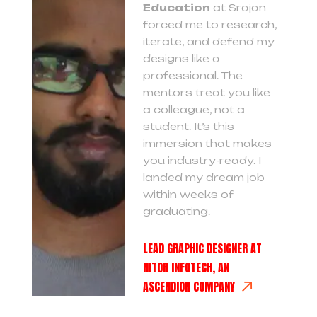
Education
at Srajan
forced me to research,
iterate, and defend my
designs like a
professional. The
mentors treat you like
a colleague, not a
student. It’s this
immersion that makes
you industry-ready. I
landed my dream job
within weeks of
graduating.
LEAD GRAPHIC DESIGNER AT
NITOR INFOTECH, AN
ASCENDION COMPANY