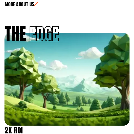
MORE ABOUT US
THE
EDGE
2X ROI