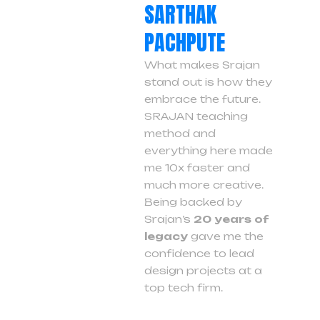
SARTHAK
PACHPUTE
What makes Srajan
stand out is how they
embrace the future.
SRAJAN teaching
method and
everything here made
me 10x faster and
much more creative.
Being backed by
Srajan’s
20 years of
legacy
gave me the
confidence to lead
design projects at a
top tech firm.