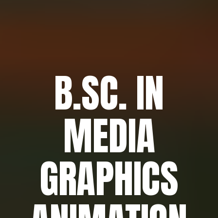
B.SC. IN
MEDIA
GRAPHICS