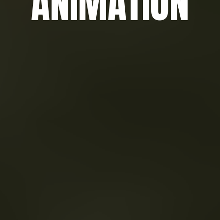
ANIMATION