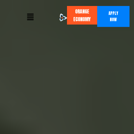
ORANGE
APPLY
ECONOMY
NOW