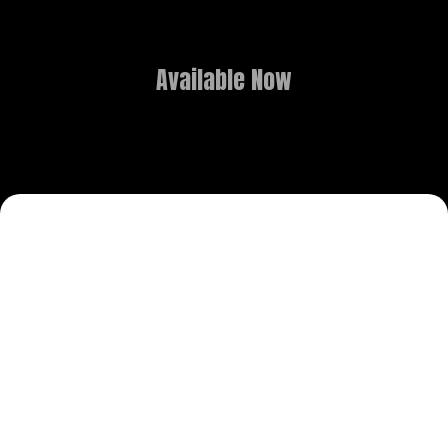
Available Now
COURSE OVERVIEW
Transform Your Creativity into a
Professional Career: B.Sc. in
Media Graphics & Animation.