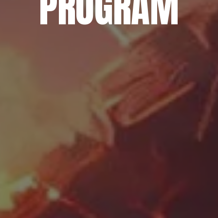
PROGRAM