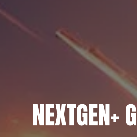
NEXTGEN+ 