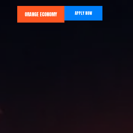
APPLY NOW
ORANGE ECONOMY