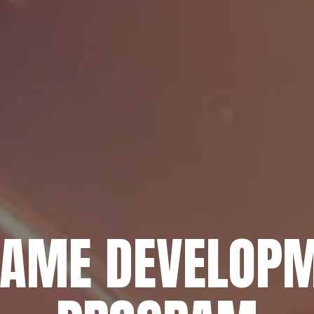
GAME DEVELOPM