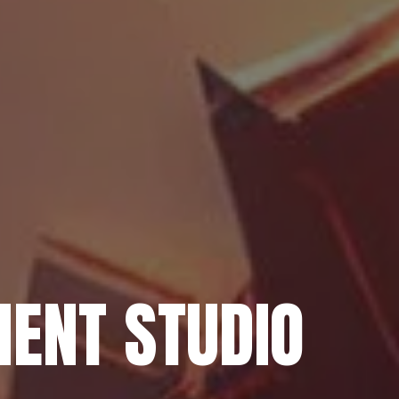
ENT STUDIO