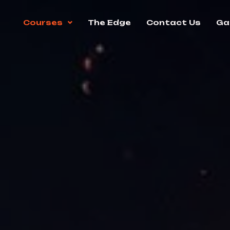
Courses
The Edge
Contact Us
Gal