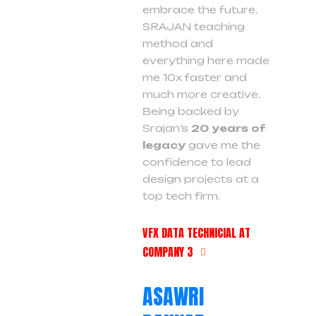
embrace the future.
SRAJAN teaching
method and
everything here made
me 10x faster and
much more creative.
Being backed by
Srajan’s
20 years of
legacy
gave me the
confidence to lead
design projects at a
top tech firm.
VFX DATA TECHNICIAL AT
COMPANY 3
ASAWRI