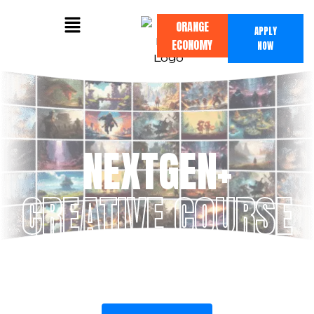
ORANGE
APPLY
ECONOMY
NOW
NEXTGEN+
CREATIVE COURSE
Mastering the future of design by blending
traditional fundamentals with cutting-edge
AI tools.