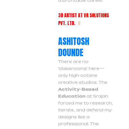
a profitable career.
3D ARTIST AT VR SOLUTIONS
PVT. LTD.
ASHITOSH
DOUNDE
There are no
'classrooms' here—
only high-octane
creative studios. The
Activity-Based
Education
at Srajan
forced me to research,
iterate, and defend my
designs like a
professional. The