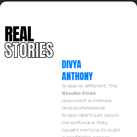
REAL
STORIES
DIVYA
ANTHONY
Srajan is different. The
Studio-First
approach is intense
and professional.
Srajan didn't just teach
me software; they
taught me how to build