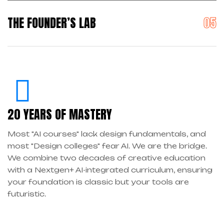
THE FOUNDER’S LAB
20 YEARS OF MASTERY
Most "AI courses" lack design fundamentals, and
most "Design colleges" fear AI. We are the bridge.
We combine two decades of creative education
with a Nextgen+ AI-integrated curriculum, ensuring
your foundation is classic but your tools are
futuristic.