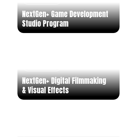
NextGen+ Game Development
Studio Program
Part Time
NextGen+ Digital Filmmaking
& Visual Effects
Part Time