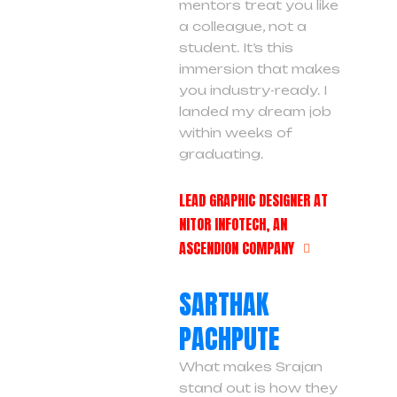
mentors treat you like
a colleague, not a
student. It’s this
immersion that makes
you industry-ready. I
landed my dream job
within weeks of
graduating.
LEAD GRAPHIC DESIGNER AT
NITOR INFOTECH, AN
ASCENDION COMPANY
SARTHAK
PACHPUTE
What makes Srajan
stand out is how they