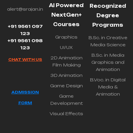
AI Powered
Recognized
alert@srajan.in
NextGen+
Degree
Courses
Programs
+91 9561 097
123
Graphics
B.Sc. in Creative
+91 9561 098
Media Science
UI/UX
123
B.Sc. in Media
2D Animation
CHAT WITH US
Graphics and
Film Making
Animation
3D Animation
B.Voc. in Digital
Game Design
Media &
ADMISSION
Animation
Game
FORM
Development
Visual Effects