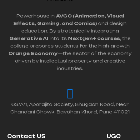
Powerhouse in
AVGC (Animation, Visual
Effects, Gaming, and Comics)
and design
education. By strategically integrating
Generative AI
into its
Nextgen+ courses
, the
college prepares students for the high-growth
Orange Economy
—the sector of the economy
driven by intellectual property and creative
industries.
63/A/1, Aparajita Society, Bhugaon Road, Near
Chandani Chowk, Bavdhan Khurd, Pune 411021
Contact US
UGC