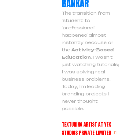
BANKAR
The transition from
'student' to
'professional'
happened almost
instantly because of
the
Activity-Based
Education
. I wasn’t
just watching tutorials;
I was solving real
business problems.
Today, I’m leading
branding projects I
never thought
possible.
TEXTURING ARTIST AT YFX
STUDIOS PRIVATE LIMITED