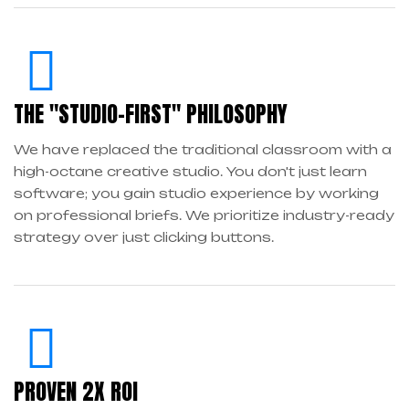
THE "STUDIO-FIRST" PHILOSOPHY
We have replaced the traditional classroom with a
high-octane creative studio. You don't just learn
software; you gain studio experience by working
on professional briefs. We prioritize industry-ready
strategy over just clicking buttons.
PROVEN 2X ROI