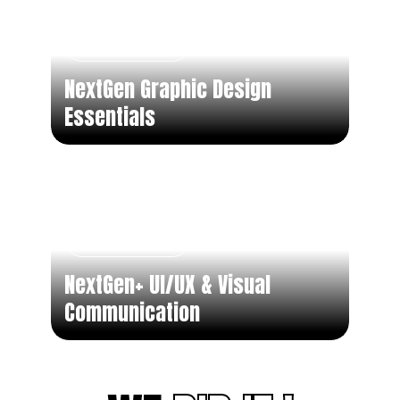
Short Term
NextGen Graphic Design
Essentials
Short Term
NextGen+ UI/UX & Visual
Communication