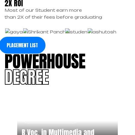
2X ROI
Most of our Student earn more
than 2X of their fees before graduating
PLACEMENT LIST
POWERHOUSE
DEGREE
Degree Program
B.Voc. in Multimedia and