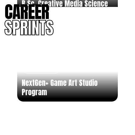
B.Sc. Creative Media Science
CAREER
SPRINTS
Part Time
NextGen+ Game Art Studio
Program
Part Time