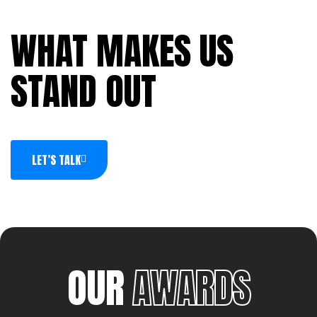
WHAT MAKES US
STAND OUT
LET’S TALK
OUR
AWARDS