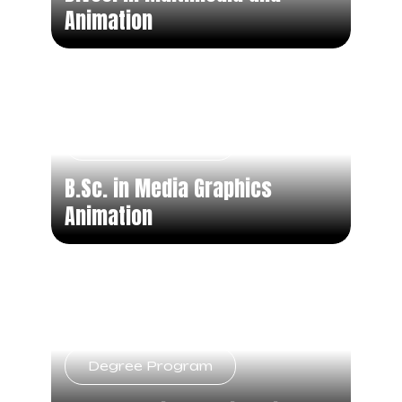
Animation
Degree Program
B.Sc. in Media Graphics
Animation
Degree Program