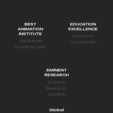
BEST
EDUCATION
ANIMATION
EXCELLENCE
INSTITUTE
Education
Big Brands
Council, Delhi
Academy, Delhi
EMINENT
RESEARCH
Eminent
Research,
Mumbai
Global