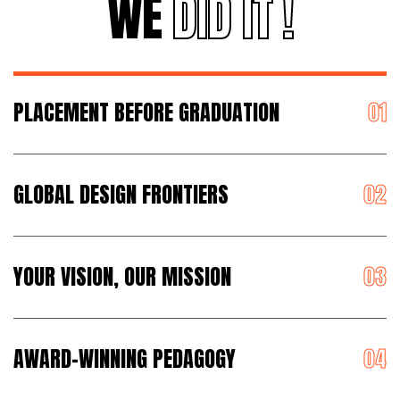
WE
DID IT !
PLACEMENT BEFORE GRADUATION
GLOBAL DESIGN FRONTIERS
YOUR VISION, OUR MISSION
AWARD-WINNING PEDAGOGY