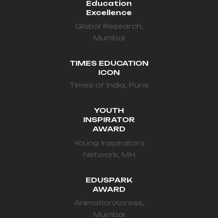
Education
Excellence
Global Research,
Mumbai
TIMES EDUCATION
ICON
Times of India, Pune
YOUTH
INSPIRATOR
AWARD
Young Inspirators
Network, MH
EDUSPARK
AWARD
AnimationXpress,
Mumbai