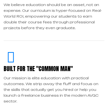
We believe education should be an asset, not an
expense. Our curriculum is hyper-focused on Real-
World ROI, empowering our students to earn
double their course fees through professional
projects before they even graduate.
BUILT FOR THE "COMMON MAN"
Our mission is elite education with practical
outcomes. We strip away the fluff and focus on
the skills that actually get you hired or help you
launch a freelance business in the modern AVGC
sector.