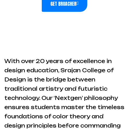
GET BROACHER
With over 20 years of excellence in
design education, Srajan College of
Design is the bridge between
traditional artistry and futuristic
technology. Our ‘Nextgen’ philosophy
ensures students master the timeless
foundations of color theory and
design principles before commanding