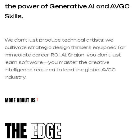
the power of Generative AI and AVGC
Skills.
We don’t just produce technical artists; we
cultivate strategic design thinkers equipped for
immediate career ROI. At Srajan, you don’t just
learn software—you master the creative
intelligence required to lead the global AVGC
industry.
MORE ABOUT US
THE
EDGE