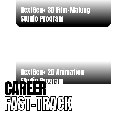
NextGen+ 3D Film-Making
Studio Program
Part Time
NextGen+ 2D Animation
Studio Program
CAREER
FAST-TRACK