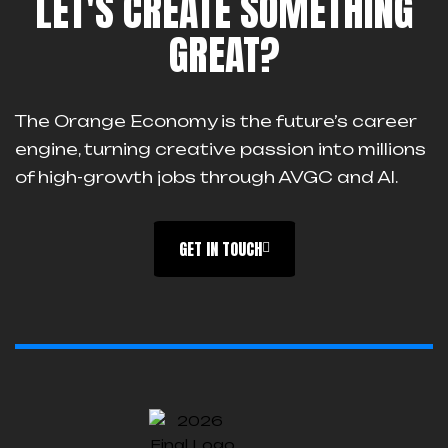
LET'S CREATE SOMETHING
GREAT?
The Orange Economy is the future’s career
engine, turning creative passion into millions
of high-growth jobs through AVGC and AI.
GET IN TOUCH