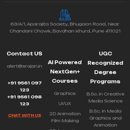
63/A/1, Aparajita Society, Bhugaon Road, Near
Chandani Chowk, Bavdhan Khurd, Pune 411021
Contact US
UGC
AI Powered
Recognized
alert@srajan.in
NextGen+
Degree
Courses
Programs
+91 9561 097
123
Graphics
B.Sc. in Creative
+91 9561 098
Media Science
UI/UX
123
B.Sc. in Media
2D Animation
CHAT WITH US
Graphics and
Film Making
Animation