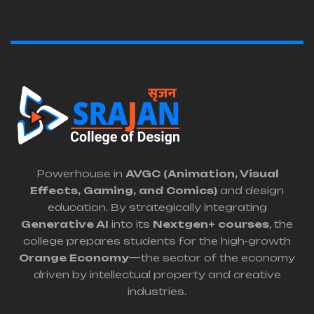
Powerhouse in
AVGC (Animation, Visual
Effects, Gaming, and Comics)
and design
education. By strategically integrating
Generative AI
into its
Nextgen+ courses
, the
college prepares students for the high-growth
Orange Economy
—the sector of the economy
driven by intellectual property and creative
industries.