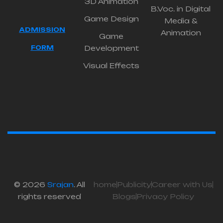
3D Animation
B.Voc. in Digital
Game Design
Media &
ADMISSION
Animation
Game
FORM
Development
Visual Effects
© 2026
Srajan
. All
home
Publicity
Career with Us
rights reserved
Blogs
Privacy Policy