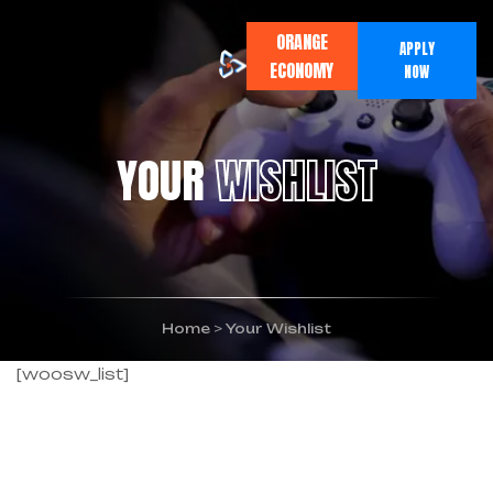
ORANGE
APPLY
ECONOMY
NOW
YOUR
WISHLIST
Home
>
Your Wishlist
[woosw_list]