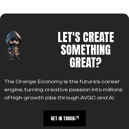
LET'S CREATE
SOMETHING
GREAT?
The Orange Economy is the future’s career
engine, turning creative passion into millions
of high-growth jobs through AVGC and AI.
GET IN TOUCH