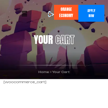
ORANGE
APPLY
ECONOMY
NOW
YOUR
CART
Home
>
Your Cart
[woocommerce_cart]