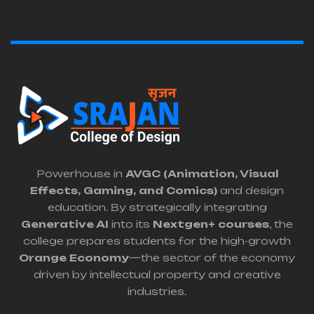
Powerhouse in
AVGC (Animation, Visual
Effects, Gaming, and Comics)
and design
education. By strategically integrating
Generative AI
into its
Nextgen+ courses
, the
college prepares students for the high-growth
Orange Economy
—the sector of the economy
driven by intellectual property and creative
industries.