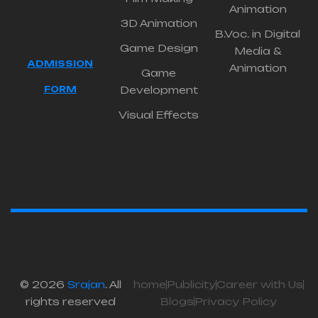
Animation
3D Animation
B.Voc. in Digital
Game Design
Media &
ADMISSION
Animation
Game
FORM
Development
Visual Effects
© 2026
Srajan
. All
home
Publicity
Career with Us
rights reserved
Blogs
Privacy Policy