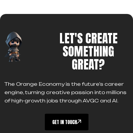
LET'S CREATE
SOMETHING
GREAT?
The Orange Economy is the future’s career
engine, turning creative passion into millions
of high-growth jobs through AVGC and AI.
GET IN TOUCH