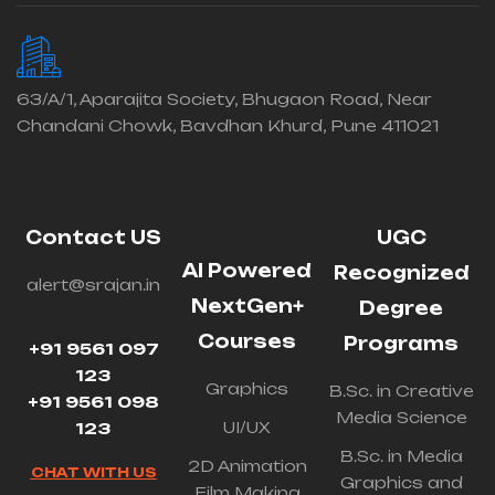
63/A/1, Aparajita Society, Bhugaon Road, Near
Chandani Chowk, Bavdhan Khurd, Pune 411021
Contact US
UGC
AI Powered
Recognized
alert@srajan.in
NextGen+
Degree
Courses
Programs
+91 9561 097
123
Graphics
B.Sc. in Creative
+91 9561 098
Media Science
UI/UX
123
B.Sc. in Media
2D Animation
CHAT WITH US
Graphics and
Film Making