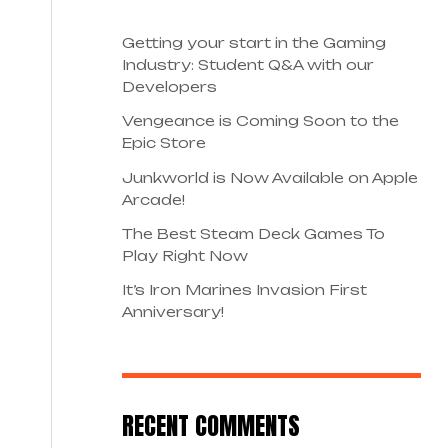
Getting your start in the Gaming
Industry: Student Q&A with our
Developers
Vengeance is Coming Soon to the
Epic Store
Junkworld is Now Available on Apple
Arcade!
The Best Steam Deck Games To
Play Right Now
It’s Iron Marines Invasion First
Anniversary!
RECENT COMMENTS