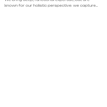
known for our holistic perspective: we capture
value across boundaries…