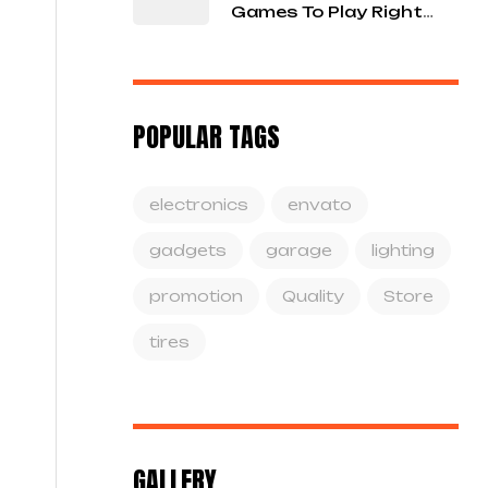
Games To Play Right
Now
POPULAR TAGS
electronics
envato
gadgets
garage
lighting
promotion
Quality
Store
tires
GALLERY