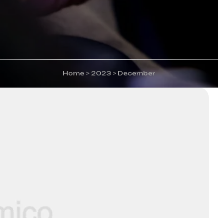
Home
>
2023
>
December