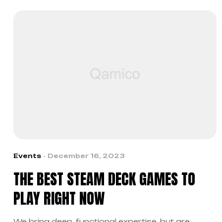
Events
December 16, 2023
THE BEST STEAM DECK GAMES TO
PLAY RIGHT NOW
We bring deep, functional expertise, but are