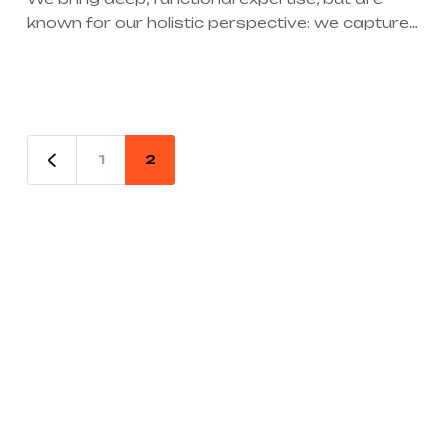
known for our holistic perspective: we capture
value across boundaries…
1
2