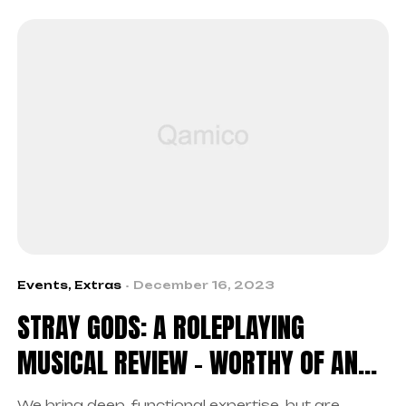
Events
,
Extras
December 16, 2023
STRAY GODS: A ROLEPLAYING
MUSICAL REVIEW – WORTHY OF AN
ENCORE
We bring deep, functional expertise, but are