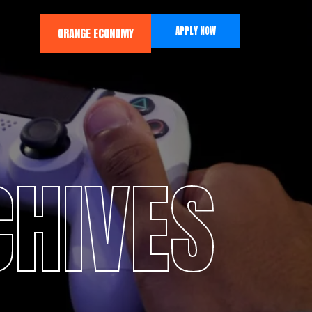
APPLY NOW
ORANGE ECONOMY
CHIVES