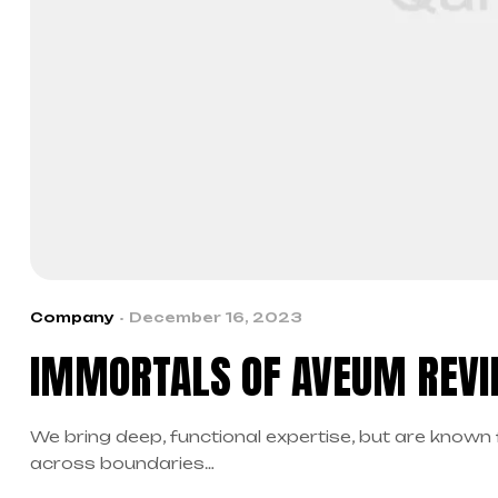
Company
December 16, 2023
IMMORTALS OF AVEUM REVI
We bring deep, functional expertise, but are known 
across boundaries…