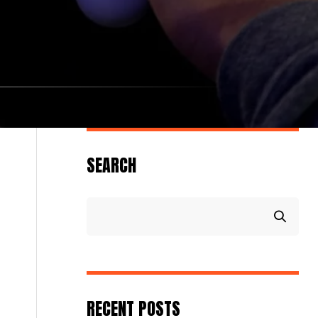
SEARCH
RECENT POSTS