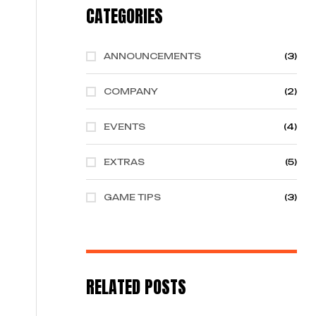
CATEGORIES
ANNOUNCEMENTS
(3)
COMPANY
(2)
EVENTS
(4)
EXTRAS
(5)
GAME TIPS
(3)
RELATED POSTS