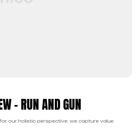
EW – RUN AND GUN
for our holistic perspective: we capture value