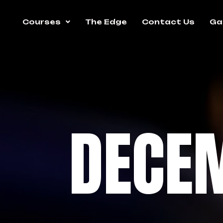
Courses
The Edge
Contact Us
Gal
DECE