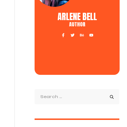
ARLENE BELL
AUTHOR