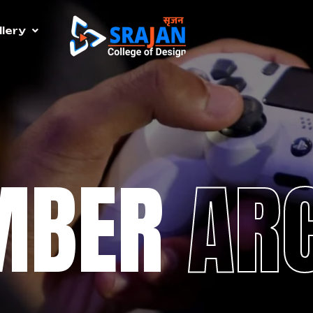
lery
MBER
AR