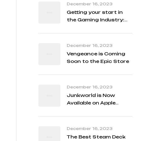
December 16, 2023
Getting your start in
the Gaming Industry:
Student Q&A with our
Developers
December 16, 2023
Vengeance is Coming
Soon to the Epic Store
December 16, 2023
Junkworld is Now
Available on Apple
Arcade!
December 16, 2023
The Best Steam Deck