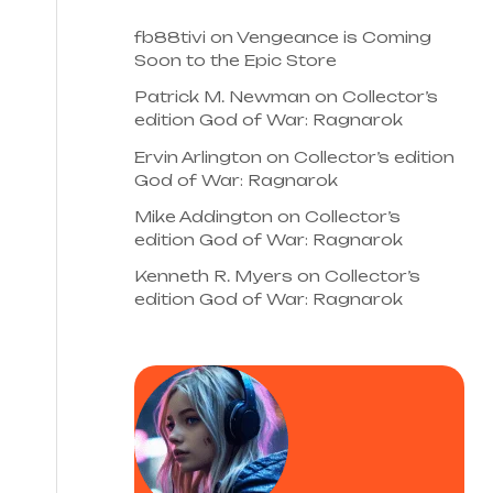
fb88tivi
on
Vengeance is Coming
Soon to the Epic Store
Patrick M. Newman
on
Collector’s
edition God of War: Ragnarok
Ervin Arlington
on
Collector’s edition
God of War: Ragnarok
Mike Addington
on
Collector’s
edition God of War: Ragnarok
Kenneth R. Myers
on
Collector’s
edition God of War: Ragnarok